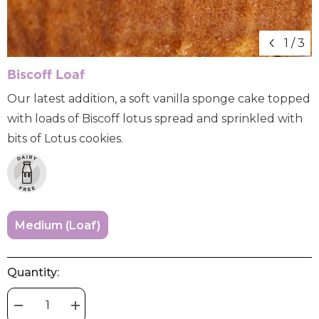
1
/
3
Biscoff Loaf
Our latest addition, a soft vanilla sponge cake topped
with loads of Biscoff lotus spread and sprinkled with
bits of Lotus cookies.
Medium (loaf)
Quantity:
Decrease
Increase