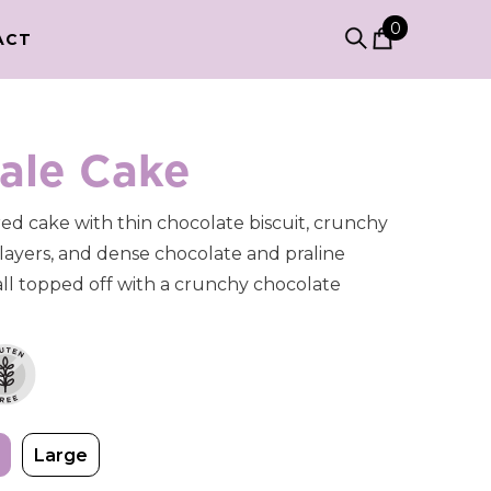
0
0
ACT
items
ale Cake
red cake with thin chocolate biscuit, crunchy
layers, and dense chocolate and praline
ll topped off with a crunchy chocolate
Large