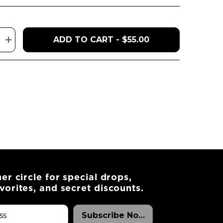
ADD TO CART - $55.00
Increase
quantity
for
Royale
Cake
ner circle for special drops,
vorites, and secret discounts.
Subscribe Now