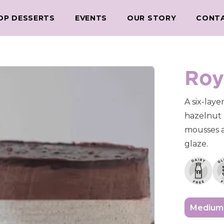
OP DESSERTS
EVENTS
OUR STORY
CONT
Roy
A six-laye
hazelnut 
mousses a
glaze.
Medium