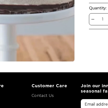
Quantity:
Decrease
quantity
for
Royale
Cake
re
Customer Care
Join our in
seasonal fa
Contact Us