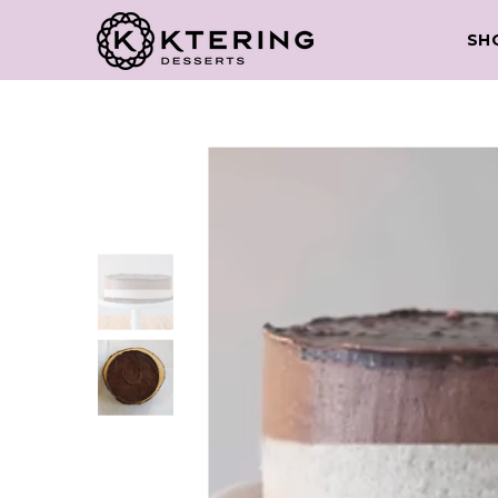
Skip to content
SH