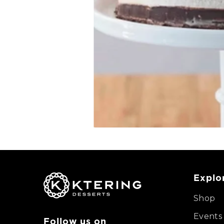
Explo
Shop
Events
Follow us on